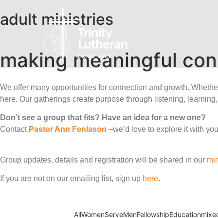
adult ministries​
making meaningful con
We offer many opportunities for connection and growth. Whether y
here. Our gatherings create purpose through listening, learning,
Don’t see a group that fits? Have an idea for a new one?
Contact
Pastor Ann Fenlason
–we’d love to explore it with you
Group updates, details and registration will be shared in our
min
If you are not on our emailing list, sign up
here
.
All
Women
Serve
Men
Fellowship
Education
mixe