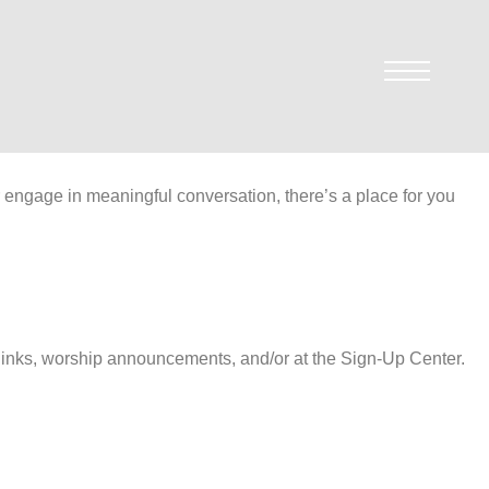
r engage in meaningful conversation, there’s a place for you
y links, worship announcements, and/or at the Sign-Up Center.