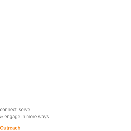
Trinity Women S
featuring Stephanie Silvers from
Dress for Succ
programs for low income women to help them achie
tu
Make coura
Bring a purse/handbag and/or
Bui
suggested
cli
connect, serve
&
engage in more ways
Outreach