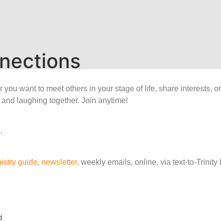
nections
ou want to meet others in your stage of life, share interests, o
 and laughing together. Join anytime!
.
istry guide
,
newsletter,
weekly emails, online, via text-to-Trinit
d