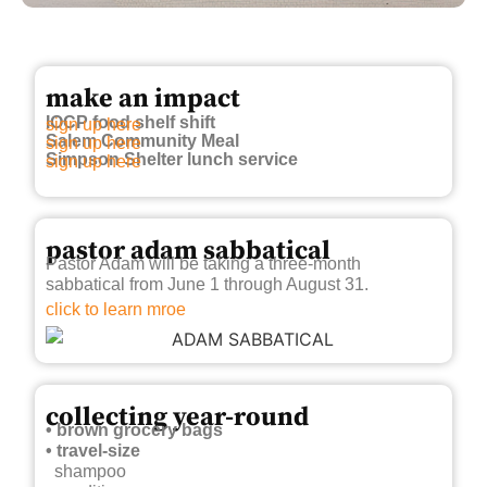
make an impact
IOCP food shelf shift
sign up here
Salem Community Meal
sign up here
Simpson Shelter lunch service
sign up here
pastor adam sabbatical
Pastor Adam will be taking a three-month
sabbatical from June 1 through August 31.
click to learn mroe
collecting year-round
• brown grocery bags
• travel-size
shampoo