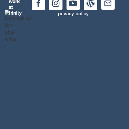
work
at
trinity
privacy policy