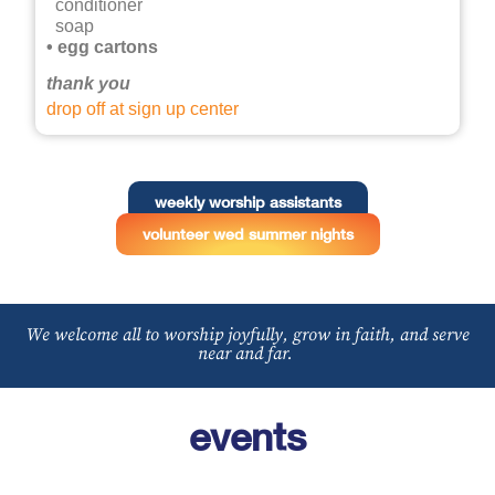
conditioner
soap
• egg cartons
thank you
drop off at sign up center
weekly worship assistants
volunteer wed summer nights
We welcome all to worship joyfully, grow in faith, and serve
near and far.
events