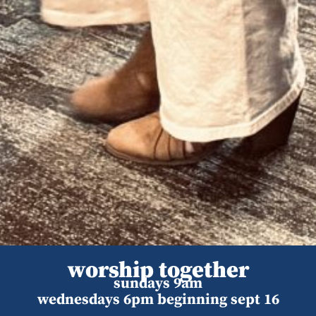
worship together
sundays 9am
wednesdays 6pm beginning sept 16