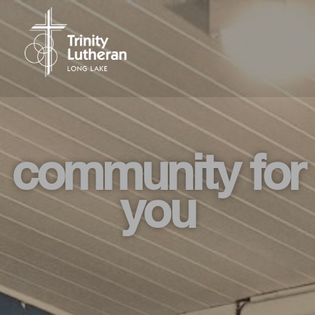
community for
you