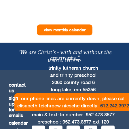
view monthly calendar
"We are Christ's - with and without the
apostrophe."
MARTIN LUTHER
trinity lutheran church
and trinity preschool
2060 county road 6
contact
long lake, mn 55356
us
sign
our phone lines are currently down, please call
up
elisabeth teichroew niesche directly:
612.242.3972
for
main & text-to number:
952.473.8577
emails
preschool:
952.473.8577
ext 120
calendar