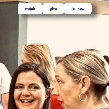
watch
give
I'm new