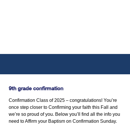
9th grade confirmation
Confirmation Class of 2025 – congratulations! You’re
once step closer to Confirming your faith this Fall and
we’re so proud of you. Below you’ll find all the info you
need to Affirm your Baptism on Confirmation Sunday.