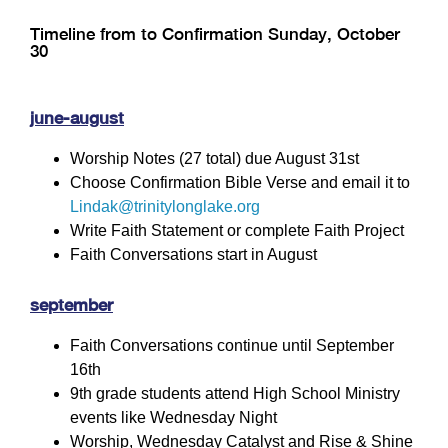
Timeline from to Confirmation Sunday, October
30
june-august
Worship Notes (27 total) due August 31st
Choose Confirmation Bible Verse and email it to
Lindak@trinitylonglake.org
Write Faith Statement or complete Faith Project
Faith Conversations start in August
september
Faith Conversations continue until September
16th
9th grade students attend High School Ministry
events like Wednesday Night
Worship, Wednesday Catalyst and Rise & Shine