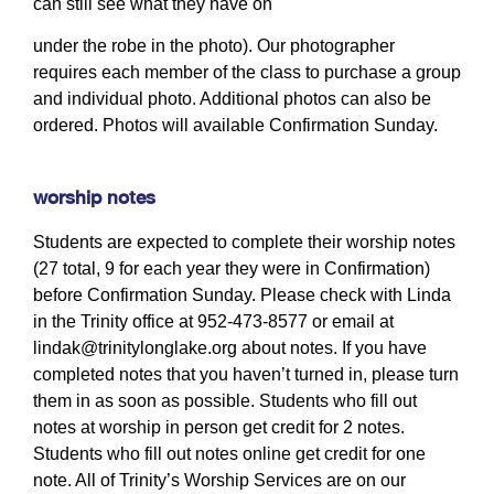
can still see what they have on
under the robe in the photo). Our photographer
requires each member of the class to purchase a group
and individual photo. Additional photos can also be
ordered. Photos will available Confirmation Sunday.
worship notes
Students are expected to complete their worship notes
(27 total, 9 for each year they were in Confirmation)
before Confirmation Sunday. Please check with Linda
in the Trinity office at 952-473-8577 or email at
lindak@trinitylonglake.org
about notes. If you have
completed notes that you haven’t turned in, please turn
them in as soon as possible. Students who fill out
notes at worship in person get credit for 2 notes.
Students who fill out notes online get credit for one
note. All of Trinity’s Worship Services are on our