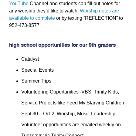
YouTube
Channel and students can fill out notes for
any worship they’d like to watch.
Worship notes are
available to complete
or by texting “REFLECTION” to
952-473-8577.
high school opportunities for our 9th graders
Catalyst
Special Events
Summer Trips
Volunteering Opportunities -VBS, Trinity Kids,
Service Projects like Feed My Starving Children
Sept 30 – Oct 2, Worship, Music Leadership.
Volunteer opportunities are emailed weekly on
Tuesdays via Trinity Connect.