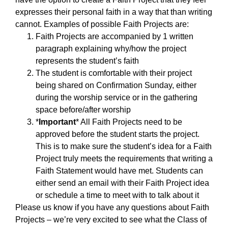
expresses their personal faith in a way that than writing
cannot. Examples of possible Faith Projects are:
Faith Projects are accompanied by 1 written
paragraph explaining why/how the project
represents the student’s faith
The student is comfortable with their project
being shared on Confirmation Sunday, either
during the worship service or in the gathering
space before/after worship
*
Important
* All Faith Projects need to be
approved before the student starts the project.
This is to make sure the student’s idea for a Faith
Project truly meets the requirements that writing a
Faith Statement would have met. Students can
either send an email with their Faith Project idea
or schedule a time to meet with to talk about it
Please us know if you have any questions about Faith
Projects – we’re very excited to see what the Class of