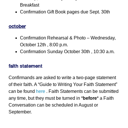
Breakfast
Confirmation Gift Book pages due Sept. 30th
october
Confirmation Rehearsal & Photo – Wednesday,
October 12th , 8:00 p.m.
Confirmation Sunday October 30th , 10:30 a.m.
faith statement
Confirmands are asked to write a two-page statement
of their faith. A “Guide to Writing Your Faith Statement”
can be found
here
. Faith Statements can be submitted
any time, but they must be turned in *
before
* a Faith
Conversation can be scheduled in August or
September.