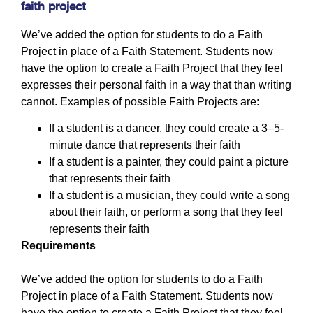
faith project
We’ve added the option for students to do a Faith
Project in place of a Faith Statement. Students now
have the option to create a Faith Project that they feel
expresses their personal faith in a way that than writing
cannot. Examples of possible Faith Projects are:
If a student is a dancer, they could create a 3–5-
minute dance that represents their faith
If a student is a painter, they could paint a picture
that represents their faith
If a student is a musician, they could write a song
about their faith, or perform a song that they feel
represents their faith
Requirements
We’ve added the option for students to do a Faith
Project in place of a Faith Statement. Students now
have the option to create a Faith Project that they feel