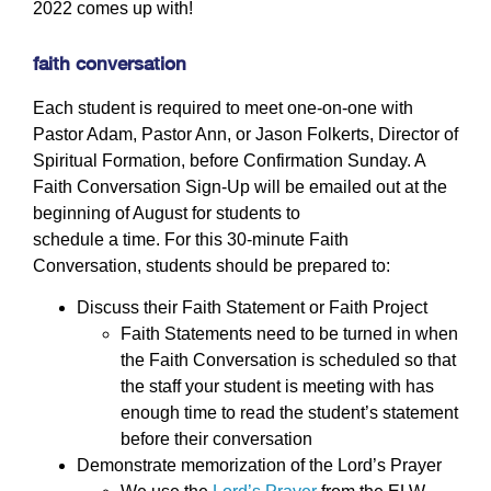
2022 comes up with!
faith conversation
Each student is required to meet one-on-one with
Pastor Adam, Pastor Ann, or Jason Folkerts, Director of
Spiritual Formation, before Confirmation Sunday. A
Faith Conversation Sign-Up will be emailed out at the
beginning of August for students to
schedule a time. For this 30-minute Faith
Conversation, students should be prepared to:
Discuss their Faith Statement or Faith Project
Faith Statements need to be turned in when
the Faith Conversation is scheduled so that
the staff your student is meeting with has
enough time to read the student’s statement
before their conversation
Demonstrate memorization of the Lord’s Prayer