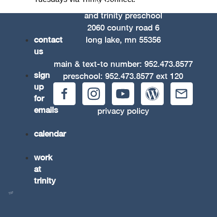
trinity lutheran church
and trinity preschool
2060 county road 6
contact
long lake, mn 55356
us
main & text-to number:
952.473.8577
sign
preschool:
952.473.8577
ext 120
up
for
emails
privacy policy
calendar
work
at
trinity