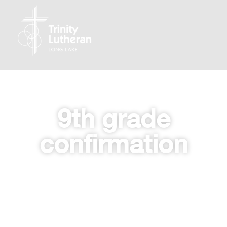
9th grade
confirmation