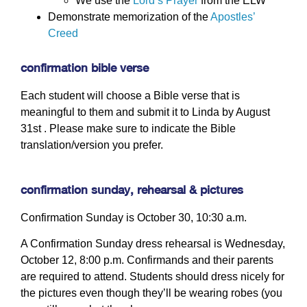
We use the
Lord’s Prayer
from the ELW
Demonstrate memorization of the
Apostles’
Creed
confirmation bible verse
Each student will choose a Bible verse that is
meaningful to them and submit it to Linda by August
31st . Please make sure to indicate the Bible
translation/version you prefer.
confirmation sunday, rehearsal & pictures
Confirmation Sunday is October 30, 10:30 a.m.
A Confirmation Sunday dress rehearsal is Wednesday,
October 12, 8:00 p.m. Confirmands and their parents
are required to attend. Students should dress nicely for
the pictures even though they’ll be wearing robes (you