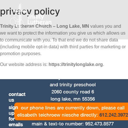
privacy policy
Trinity Lutheran Church – Long Lake, MN
values you and
we want to protect the information you give us which allows us
to communicate with you. To that end we do not share data
(including mobile opt-in data) with third parties for marketing or
promotion purposes.
Our website address is:
https://trinitylonglake.org
.
trinity lutheran church
and trinity preschool
2060 county road 6
contact
long lake, mn 55356
us
sign
our phone lines are currently down, please call
up
elisabeth teichroew niesche directly:
612.242.3972
for
main & text-to number:
952.473.8577
emails