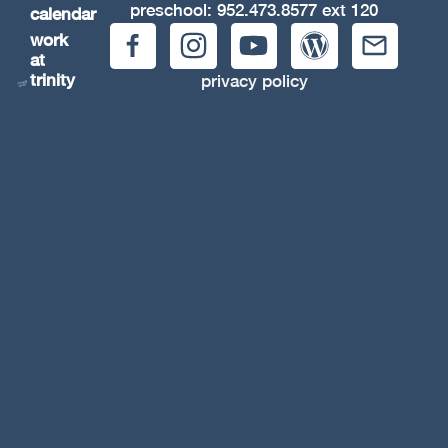
preschool:
952.473.8577
ext 120
calendar
work
at
trinity
privacy policy