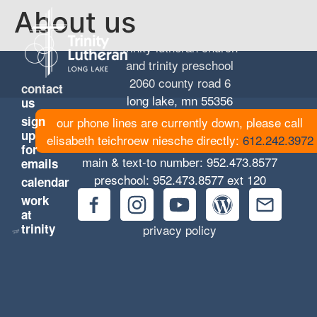
About us
trinity lutheran church
and trinity preschool
2060 county road 6
contact
long lake, mn 55356
us
sign
our phone lines are currently down, please call
up
elisabeth teichroew niesche directly:
612.242.3972
for
main & text-to number:
952.473.8577
emails
preschool:
952.473.8577
ext 120
calendar
work
at
trinity
privacy policy