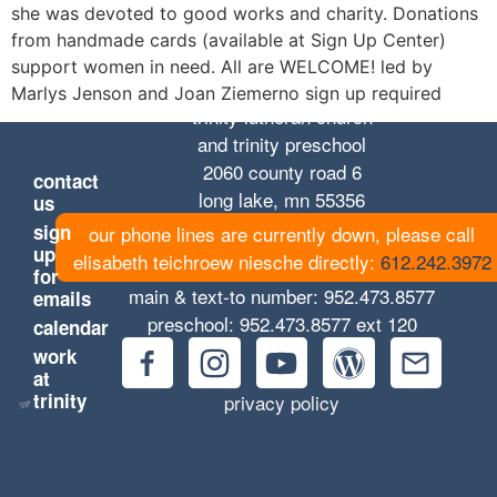
she was devoted to good works and charity. Donations
from handmade cards (available at Sign Up Center)
support women in need. All are WELCOME! led by
Marlys Jenson and Joan Ziemerno sign up required
trinity lutheran church
and trinity preschool
2060 county road 6
contact
long lake, mn 55356
us
sign
our phone lines are currently down, please call
up
elisabeth teichroew niesche directly:
612.242.3972
for
main & text-to number:
952.473.8577
emails
preschool:
952.473.8577
ext 120
calendar
work
at
trinity
privacy policy