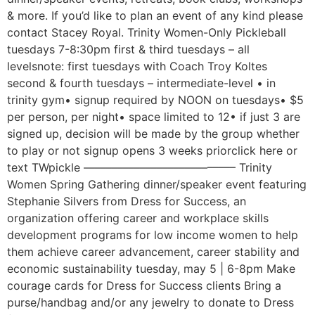
& more. If you’d like to plan an event of any kind please
contact Stacey Royal. Trinity Women-Only Pickleball
tuesdays 7-8:30pm first & third tuesdays – all
levelsnote: first tuesdays with Coach Troy Koltes
second & fourth tuesdays – intermediate-level • in
trinity gym• signup required by NOON on tuesdays• $5
per person, per night• space limited to 12• if just 3 are
signed up, decision will be made by the group whether
to play or not signup opens 3 weeks priorclick here or
text TWpickle ––––––––––––––––––––––––––– Trinity
Women Spring Gathering dinner/speaker event featuring
Stephanie Silvers from Dress for Success, an
organization offering career and workplace skills
development programs for low income women to help
them achieve career advancement, career stability and
economic sustainability tuesday, may 5 | 6-8pm Make
courage cards for Dress for Success clients Bring a
purse/handbag and/or any jewelry to donate to Dress