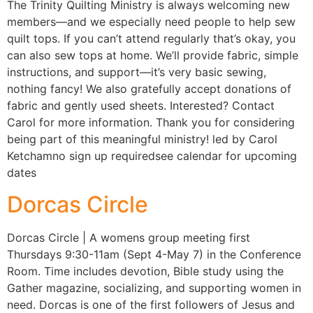
The Trinity Quilting Ministry is always welcoming new
members—and we especially need people to help sew
quilt tops. If you can’t attend regularly that’s okay, you
can also sew tops at home. We’ll provide fabric, simple
instructions, and support—it’s very basic sewing,
nothing fancy! We also gratefully accept donations of
fabric and gently used sheets. Interested? Contact
Carol for more information. Thank you for considering
being part of this meaningful ministry! led by Carol
Ketchamno sign up requiredsee calendar for upcoming
dates
Dorcas Circle
Dorcas Circle | A womens group meeting first
Thursdays 9:30-11am (Sept 4-May 7) in the Conference
Room. Time includes devotion, Bible study using the
Gather magazine, socializing, and supporting women in
need. Dorcas is one of the first followers of Jesus and