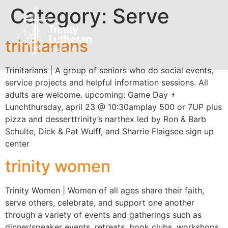
Category:
Serve
trinitarians
Trinitarians | A group of seniors who do social events,
service projects and helpful information sessions. All
adults are welcome. upcoming: Game Day +
Lunchthursday, april 23 @ 10:30amplay 500 or 7UP plus
pizza and desserttrinity’s narthex led by Ron & Barb
Schulte, Dick & Pat Wulff, and Sharrie Flaigsee sign up
center
trinity women
Trinity Women | Women of all ages share their faith,
serve others, celebrate, and support one another
through a variety of events and gatherings such as
dinner/speaker events, retreats, book clubs, workshops