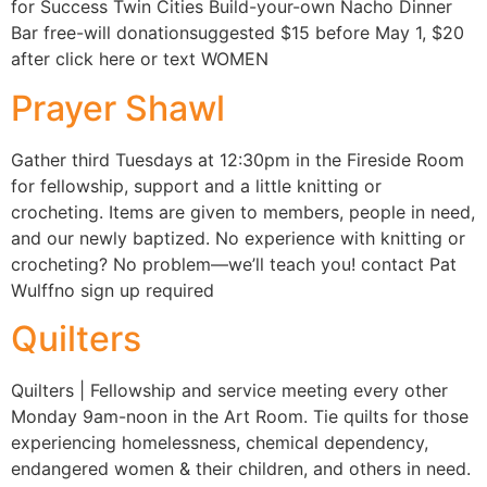
for Success Twin Cities Build-your-own Nacho Dinner
Bar free-will donationsuggested $15 before May 1, $20
after click here or text WOMEN
Prayer Shawl
Gather third Tuesdays at 12:30pm in the Fireside Room
for fellowship, support and a little knitting or
crocheting. Items are given to members, people in need,
and our newly baptized. No experience with knitting or
crocheting? No problem—we’ll teach you! contact Pat
Wulffno sign up required
Quilters
Quilters | Fellowship and service meeting every other
Monday 9am-noon in the Art Room. Tie quilts for those
experiencing homelessness, chemical dependency,
endangered women & their children, and others in need.